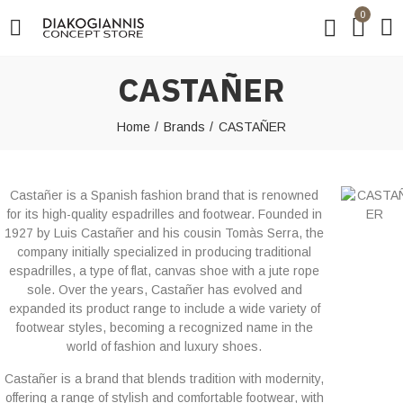
0
CASTAÑER
Home
Brands
CASTAÑER
Castañer is a Spanish fashion brand that is renowned
for its high-quality espadrilles and footwear. Founded in
1927 by Luis Castañer and his cousin Tomàs Serra, the
company initially specialized in producing traditional
espadrilles, a type of flat, canvas shoe with a jute rope
sole. Over the years, Castañer has evolved and
expanded its product range to include a wide variety of
footwear styles, becoming a recognized name in the
world of fashion and luxury shoes.
Castañer is a brand that blends tradition with modernity,
offering a range of stylish and comfortable footwear, with