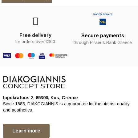
Free delivery
Secure payments
for orders over €300
through Piraeus Bank Greece
Ippokratous 2, 85300, Kos, Greece
Since 1885, DIAKOGIANNIS is a guarantee for the utmost quality
and aesthetics.
Learn more