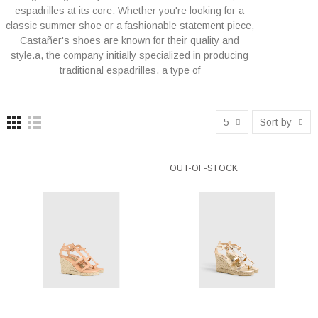
espadrilles at its core. Whether you're looking for a
classic summer shoe or a fashionable statement piece,
Castañer's shoes are known for their quality and
style.a, the company initially specialized in producing
traditional espadrilles, a type of
5
Sort by
OUT-OF-STOCK