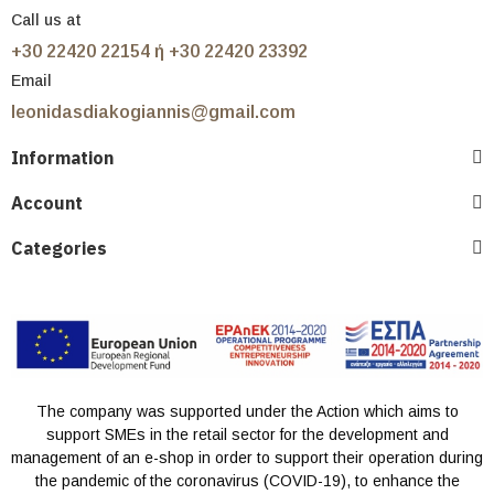
Call us at
+30 22420 22154 ή +30 22420 23392
Email
leonidasdiakogiannis@gmail.com
Information
Account
Categories
The company was supported under the Action which aims to
support SMEs in the retail sector for the development and
management of an e-shop in order to support their operation during
the pandemic of the coronavirus (COVID-19), to enhance the