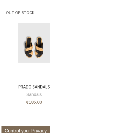
OUT-OF-STOCK
PRADO SANDALS
Sandals
€185.00
Control your Privacy