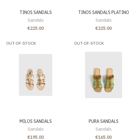
TINOS SANDALS
TINOS SANDALS PLATINO
Sandals
Sandals
€225.00
€225.00
OUT-OF-STOCK
OUT-OF-STOCK
MILOS SANDALS
PURA SANDALS
Sandals
Sandals
€195.00
€165.00