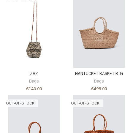
ZAZ
NANTUCKET BASKET BIG
Bags
Bags
€140.00
€498.00
OUT-OF-STOCK
OUT-OF-STOCK