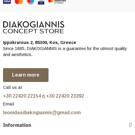
Ippokratous 2, 85300, Kos, Greece
Since 1885, DIAKOGIANNIS is a guarantee for the utmost quality
and aesthetics.
Learn more
Call us at
+30 22420 22154 ή +30 22420 23392
Email
leonidasdiakogiannis@gmail.com
Information