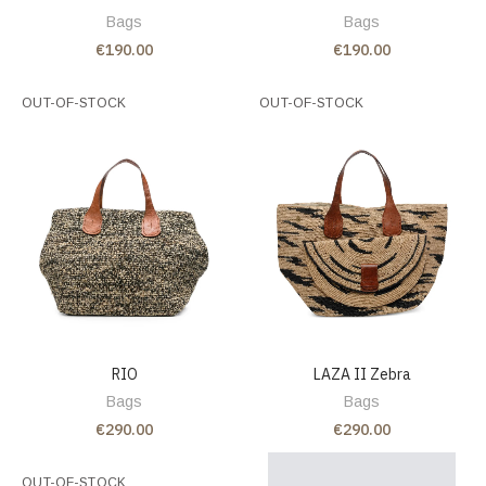
Bags
Bags
€190.00
€190.00
OUT-OF-STOCK
OUT-OF-STOCK
RIO
LAZA II Zebra
Bags
Bags
€290.00
€290.00
OUT-OF-STOCK