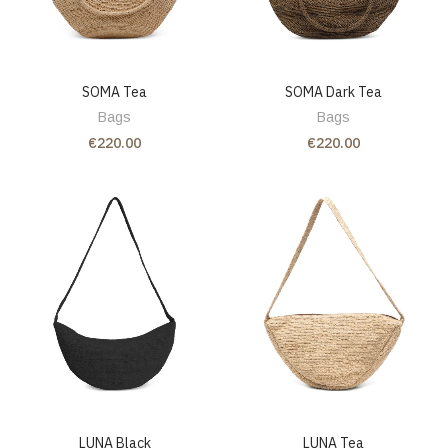
SOMA Tea
SOMA Dark Tea
Bags
Bags
€220.00
€220.00
LUNA Black
LUNA Tea