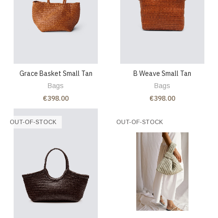
Grace Basket Small Tan
B Weave Small Tan
Bags
Bags
€398.00
€398.00
OUT-OF-STOCK
OUT-OF-STOCK