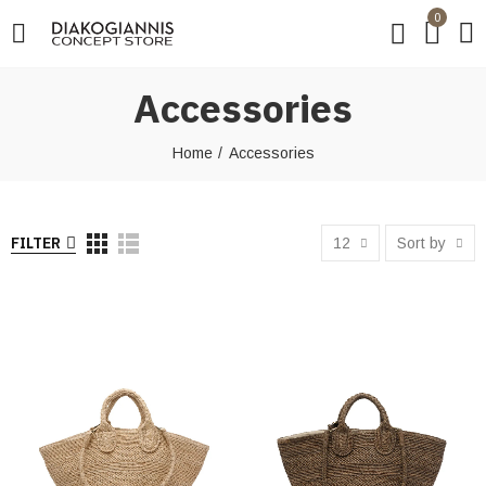
0
Accessories
Home
Accessories
FILTER
12
Sort by