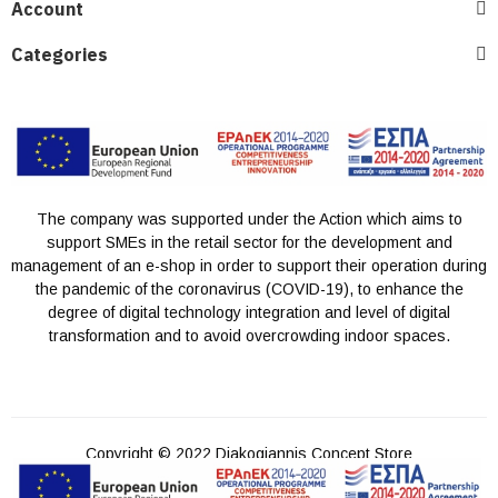
Account
Categories
The company was supported under the Action which aims to
support SMEs in the retail sector for the development and
management of an e-shop in order to support their operation during
the pandemic of the coronavirus (COVID-19), to enhance the
degree of digital technology integration and level of digital
transformation and to avoid overcrowding indoor spaces.
Copyright © 2022 Diakogiannis Concept Store