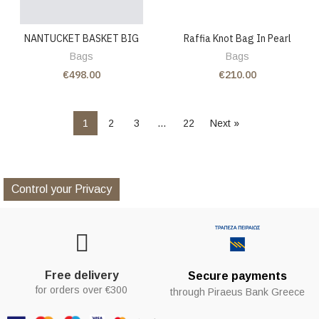
NANTUCKET BASKET BIG
Raffia Knot Bag In Pearl
Bags
Bags
€498.00
€210.00
1
2
3
…
22
Next »
Control your Privacy
Free delivery
Secure payments
for orders over €300
through Piraeus Bank Greece