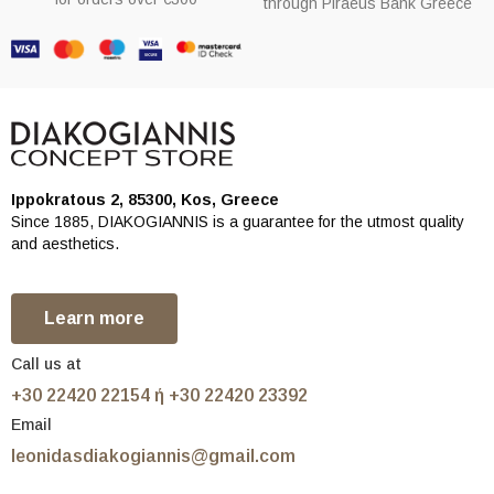
through Piraeus Bank Greece
Ippokratous 2, 85300, Kos, Greece
Since 1885, DIAKOGIANNIS is a guarantee for the utmost quality
and aesthetics.
Learn more
Call us at
+30 22420 22154 ή +30 22420 23392
Email
leonidasdiakogiannis@gmail.com