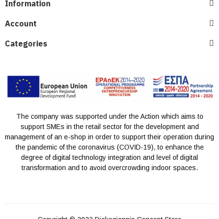
Information
Account
Categories
The company was supported under the Action which aims to
support SMEs in the retail sector for the development and
management of an e-shop in order to support their operation during
the pandemic of the coronavirus (COVID-19), to enhance the
degree of digital technology integration and level of digital
transformation and to avoid overcrowding indoor spaces.