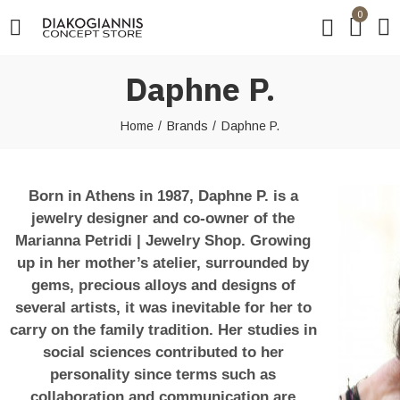
0
Daphne P.
Home
Brands
Daphne P.
Born in Athens in 1987, Daphne P. is a
jewelry designer and co-owner of the
Marianna Petridi | Jewelry Shop. Growing
up in her mother’s atelier, surrounded by
gems, precious alloys and designs of
several artists, it was inevitable for her to
carry on the family tradition. Her studies in
social sciences contributed to her
personality since terms such as
collaboration and communication are