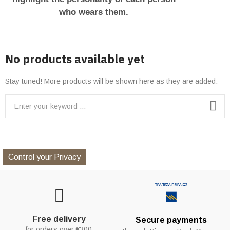
who wears them.
No products available yet
Stay tuned! More products will be shown here as they are added.
Control your Privacy
Free delivery
Secure payments
for orders over €300