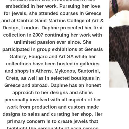
embedded in her work. Pursuing her love
for jewels, she attended courses in Greece
and at Central Saint Martins College of Art &
Design, London. Daphne presented her first
collection in 2007 continuing her work with
unlimited passion ever since. She
participated in group exhibitions at Genesis
Gallery, Fougaro and Art SA while her
collections have been hosted in galleries
and shops in Athens, Mykonos, Santorini,
Crete, as well as in selected boutiques in
Greece and abroad. Daphne has an honest
approach to her designs and she is
personally involved with all aspects of her
work from production and custom made
designs to sales and curating her shop. Her
primary concern is to create jewels that
highlight the personality of each person