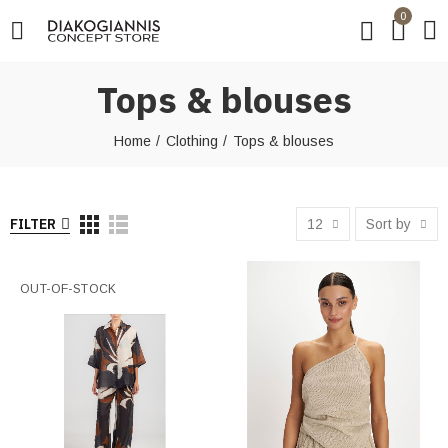
0
Tops & blouses
Home
Clothing
Tops & blouses
FILTER
12
Sort by
OUT-OF-STOCK