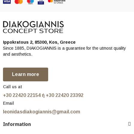
Ippokratous 2, 85300, Kos, Greece
Since 1885, DIAKOGIANNIS is a guarantee for the utmost quality
and aesthetics.
Learn more
Call us at
+30 22420 22154 ή +30 22420 23392
Email
leonidasdiakogiannis@gmail.com
Information