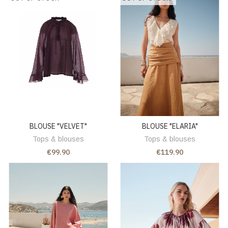
BLOUSE "VELVET"
BLOUSE "ELARIA"
Tops & blouses
Tops & blouses
€99.90
€119.90