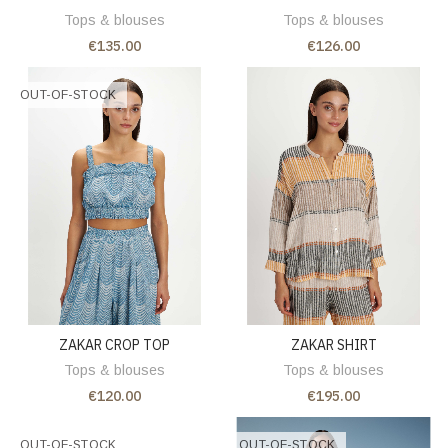
Tops & blouses
Tops & blouses
€135.00
€126.00
OUT-OF-STOCK
ZAKAR CROP TOP
ZAKAR SHIRT
Tops & blouses
Tops & blouses
€120.00
€195.00
OUT-OF-STOCK
OUT-OF-STOCK