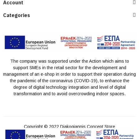
Account
Categories
The company was supported under the Action which aims to
support SMEs in the retail sector for the development and
management of an e-shop in order to support their operation during
the pandemic of the coronavirus (COVID-19), to enhance the
degree of digital technology integration and level of digital
transformation and to avoid overcrowding indoor spaces.
Copyright © 2022 Diakogiannis Concept Store