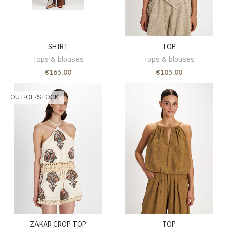
SHIRT
TOP
Tops & blouses
Tops & blouses
€165.00
€105.00
OUT-OF-STOCK
ZAKAR CROP TOP
TOP