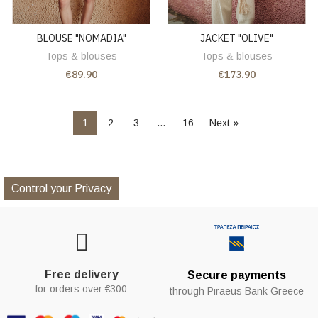
BLOUSE "NOMADIA"
JACKET "OLIVE"
Tops & blouses
Tops & blouses
€89.90
€173.90
1
2
3
…
16
Next »
Control your Privacy
Free delivery
Secure payments
for orders over €300
through Piraeus Bank Greece