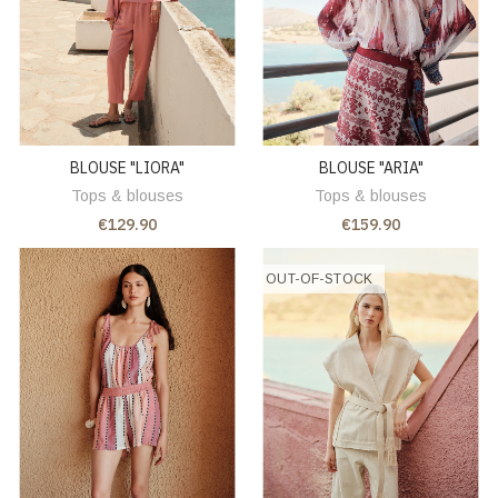
BLOUSE "LIORA"
BLOUSE "ARIA"
Tops & blouses
Tops & blouses
€129.90
€159.90
OUT-OF-STOCK