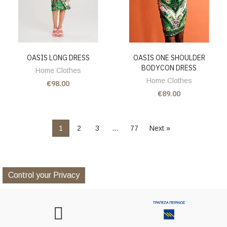
OASIS LONG DRESS
OASIS ONE SHOULDER
BODYCON DRESS
Home Clothes
Home Clothes
€98.00
€89.00
1
2
3
…
77
Next »
Control your Privacy