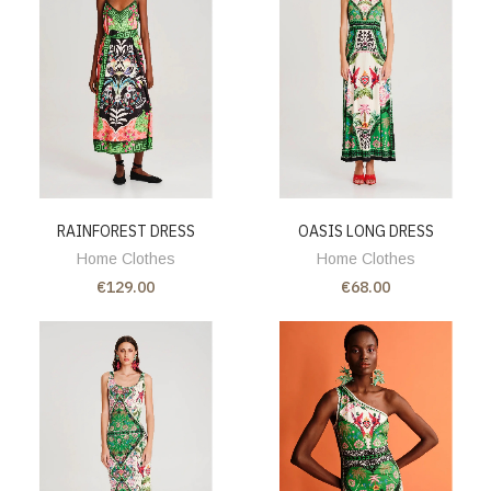
RAINFOREST DRESS
OASIS LONG DRESS
Home Clothes
Home Clothes
€129.00
€68.00