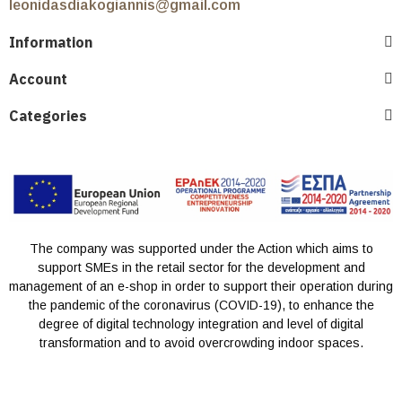
leonidasdiakogiannis@gmail.com
Information
Account
Categories
The company was supported under the Action which aims to
support SMEs in the retail sector for the development and
management of an e-shop in order to support their operation during
the pandemic of the coronavirus (COVID-19), to enhance the
degree of digital technology integration and level of digital
transformation and to avoid overcrowding indoor spaces.