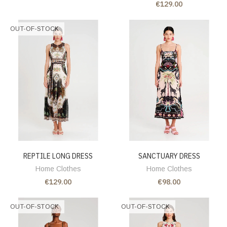
€129.00
OUT-OF-STOCK
REPTILE LONG DRESS
SANCTUARY DRESS
Home Clothes
Home Clothes
€129.00
€98.00
OUT-OF-STOCK
OUT-OF-STOCK