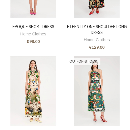
EPOQUE SHORT DRESS
ETERNITY ONE SHOULDER LONG
DRESS
Home Clothes
Home Clothes
€98.00
€129.00
OUT-OF-STOCK