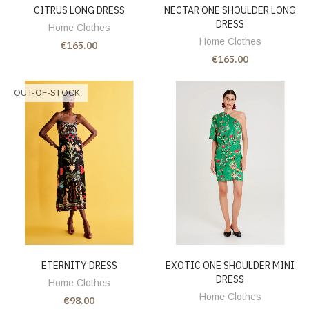
CITRUS LONG DRESS
NECTAR ONE SHOULDER LONG
DRESS
Home Clothes
Home Clothes
€165.00
€165.00
OUT-OF-STOCK
ETERNITY DRESS
EXOTIC ONE SHOULDER MINI
DRESS
Home Clothes
Home Clothes
€98.00