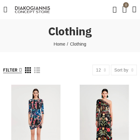
0
Clothing
Home
Clothing
FILTER
12
Sort by