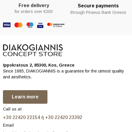
Free delivery
Secure payments
for orders over €300
through Piraeus Bank Greece
Ippokratous 2, 85300, Kos, Greece
Since 1885, DIAKOGIANNIS is a guarantee for the utmost quality
and aesthetics.
Learn more
Call us at
+30 22420 22154 ή +30 22420 23392
Email