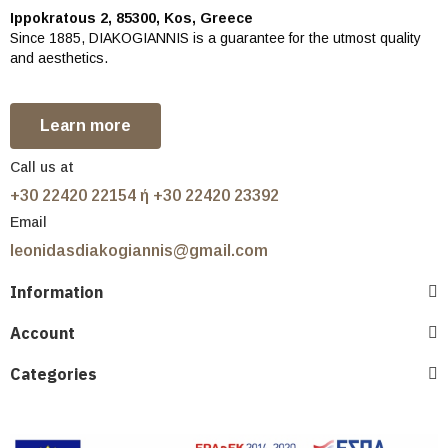
Ippokratous 2, 85300, Kos, Greece
Since 1885, DIAKOGIANNIS is a guarantee for the utmost quality
and aesthetics.
Learn more
Call us at
+30 22420 22154 ή +30 22420 23392
Email
leonidasdiakogiannis@gmail.com
Information
Account
Categories