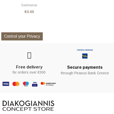
Swimwear
€0.00
Control your Privacy
Free delivery
Secure payments
for orders over €300
through Piraeus Bank Greece