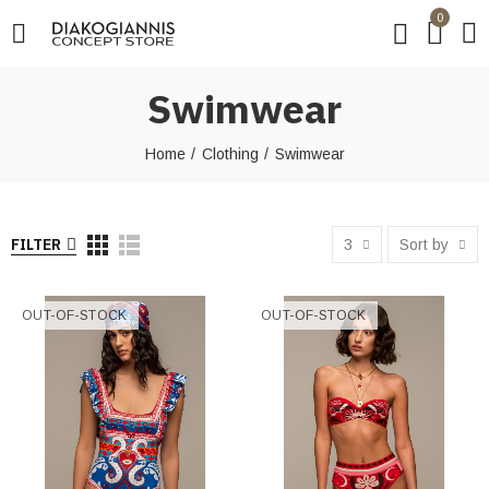
0
Swimwear
Home
Clothing
Swimwear
FILTER
3
Sort by
OUT-OF-STOCK
OUT-OF-STOCK