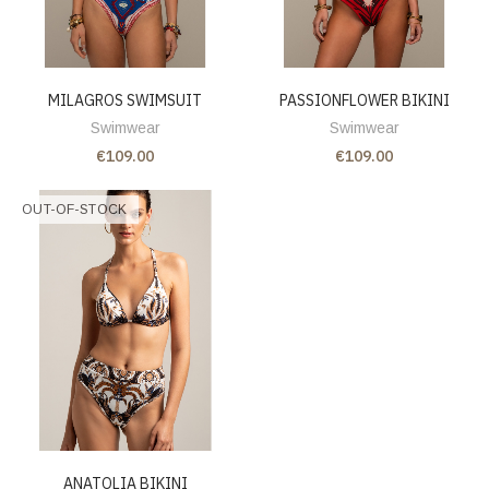
MILAGROS SWIMSUIT
PASSIONFLOWER BIKINI
Swimwear
Swimwear
€109.00
€109.00
OUT-OF-STOCK
ANATOLIA BIKINI