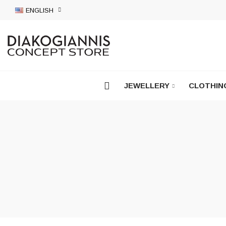
ENGLISH
JEWELLERY
CLOTHIN