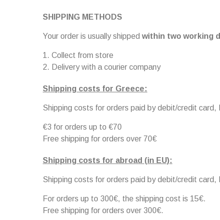
SHIPPING METHODS
Your order is usually shipped
within two working d
Collect from store
Delivery with a courier company
Shipping costs for Greece:
Shipping costs for orders paid by debit/credit card,
€3 for orders up to €70
Free shipping for orders over 70€
Shipping costs for abroad (in EU):
Shipping costs for orders paid by debit/credit card,
For orders up to 300€, the shipping cost is 15€.
Free shipping for orders over 300€.