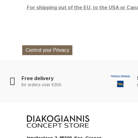
For shipping out of the EU, to the USA or Can
Control your Privacy
Free delivery
for orders over €300