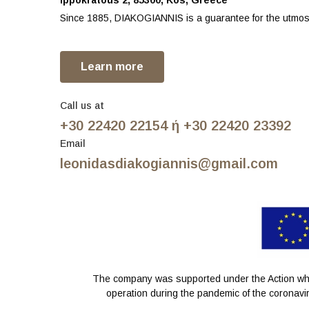
Ippokratous 2, 85300, Kos, Greece
Since 1885, DIAKOGIANNIS is a guarantee for the utmost
Learn more
Call us at
+30 22420 22154 ή +30 22420 23392
Email
leonidasdiakogiannis@gmail.com
The company was supported under the Action whic
operation during the pandemic of the coronavir