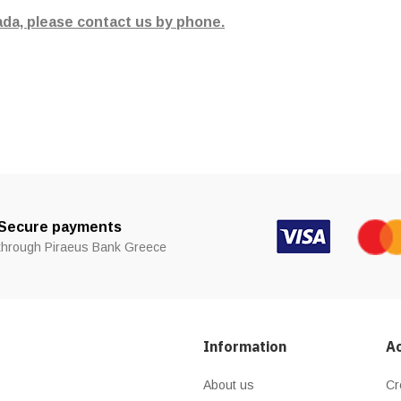
ada, please contact us by phone.
Secure payments
through Piraeus Bank Greece
Information
A
About us
Cr