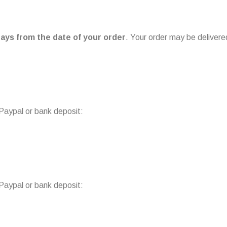
ays from the date of your order
. Your order may be delivere
 Paypal or bank deposit:
 Paypal or bank deposit: