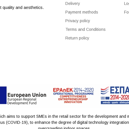
Delivery
Lo
 quality and aesthetics.
Payment methods
Fo
Privacy policy
Terms and Conditions
Return policy
h aims to support SMEs in the retail sector for the development and m
us (COVID-19), to enhance the degree of digital technology integration a
overcrowding indoor spaces.