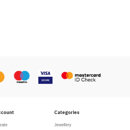
ccount
Categories
eate
Jewellery