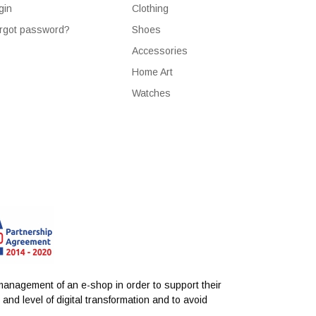
gin
Clothing
rgot password?
Shoes
Accessories
Home Art
Watches
anagement of an e-shop in order to support their
nd level of digital transformation and to avoid