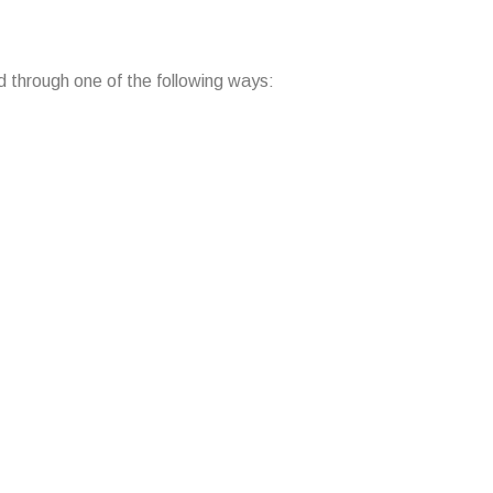
d through one of the following ways: