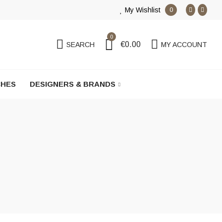
My Wishlist
0
0
€0.00
SEARCH
MY ACCOUNT
HES
DESIGNERS & BRANDS