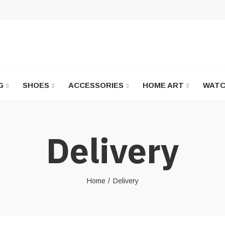
G
SHOES
ACCESSORIES
HOME ART
WATC
Delivery
Home
Delivery