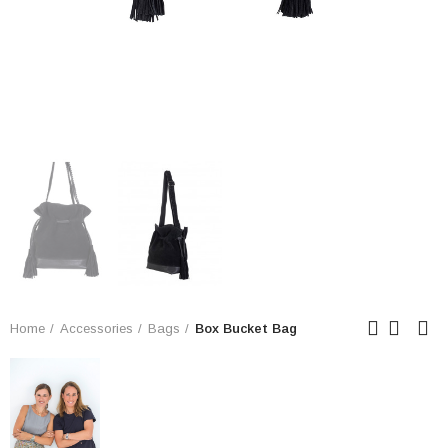
Home
Accessories
Bags
Box Bucket Bag