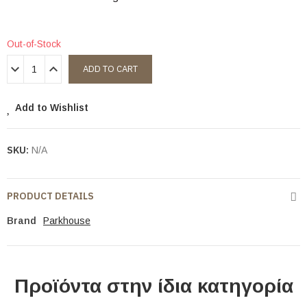
Out-of-Stock
ADD TO CART
Add to Wishlist
SKU:
N/A
PRODUCT DETAILS
Brand
Parkhouse
Προϊόντα στην ίδια κατηγορία