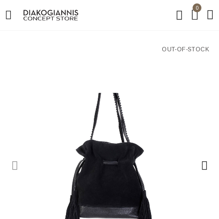
0
OUT-OF-STOCK