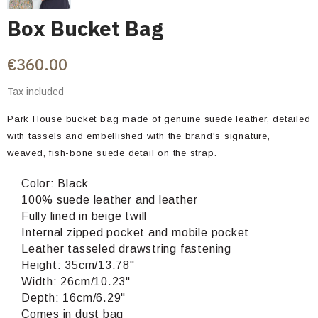
Box Bucket Bag
€360.00
Tax included
Park House bucket bag made of genuine suede leather, detailed
with tassels and embellished with the brand's signature,
weaved, fish-bone suede detail on the strap.
Color: Black
100% suede leather and leather
Fully lined in beige twill
Internal zipped pocket and mobile pocket
Leather tasseled drawstring fastening
Height: 35cm/13.78"
Width: 26cm/10.23"
Depth: 16cm/6.29"
Comes in dust bag