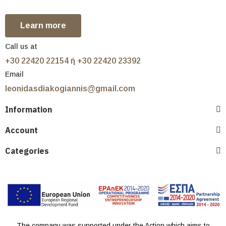
Learn more
Call us at
+30 22420 22154 ή +30 22420 23392
Email
leonidasdiakogiannis@gmail.com
Information
Account
Categories
The company was supported under the Action which aims to