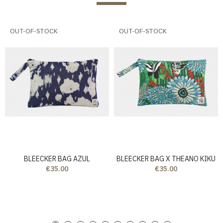
OUT-OF-STOCK
OUT-OF-STOCK
BLEECKER BAG AZUL
BLEECKER BAG X THEANO KIKU
€35.00
€35.00