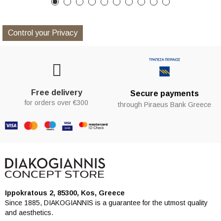
Control your Privacy
Free delivery
Secure payments
for orders over €300
through Piraeus Bank Greece
Ippokratous 2, 85300, Kos, Greece
Since 1885, DIAKOGIANNIS is a guarantee for the utmost quality
and aesthetics.