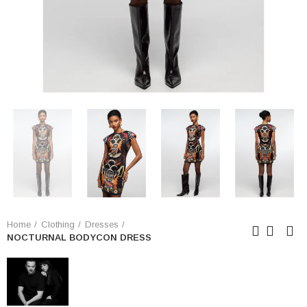
Home
Clothing
Dresses
NOCTURNAL BODYCON DRESS