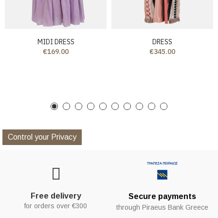
MIDI DRESS
DRESS
€169.00
€345.00
Control your Privacy
Free delivery
Secure payments
for orders over €300
through Piraeus Bank Greece