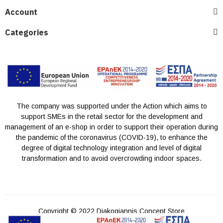
Account
Categories
The company was supported under the Action which aims to
support SMEs in the retail sector for the development and
management of an e-shop in order to support their operation during
the pandemic of the coronavirus (COVID-19), to enhance the
degree of digital technology integration and level of digital
transformation and to avoid overcrowding indoor spaces.
Copyright © 2022 Diakogiannis Concept Store