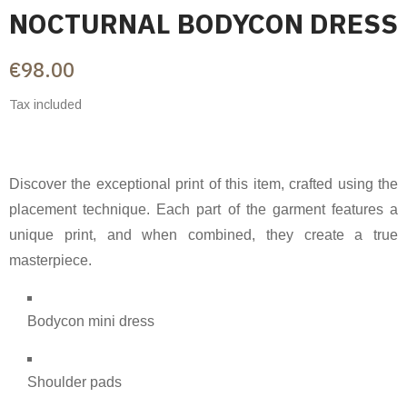
NOCTURNAL BODYCON DRESS
€98.00
Tax included
Discover the exceptional print of this item, crafted using the
placement technique. Each part of the garment features a
unique print, and when combined, they create a true
masterpiece.
Bodycon mini dress
Shoulder pads