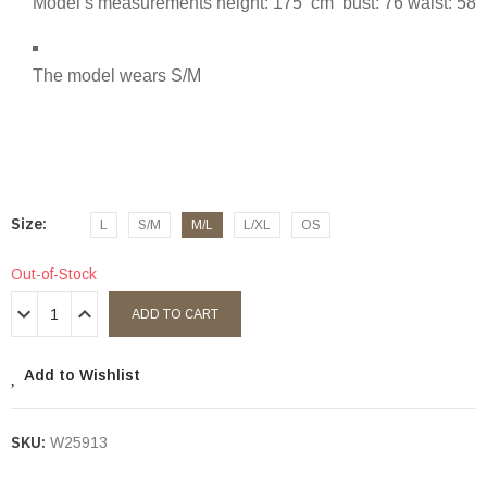
Model’s measurements height: 175 cm bust: 76 waist: 58
The model wears S/M
Size
L
S/M
M/L
L/XL
OS
Out-of-Stock
ADD TO CART
Add to Wishlist
SKU:
W25913