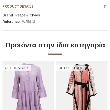
PRODUCT DETAILS
Brand
Peace & Chaos
Reference
W25913
Προϊόντα στην ίδια κατηγορία
OUT-OF-STOCK
OUT-OF-STOCK