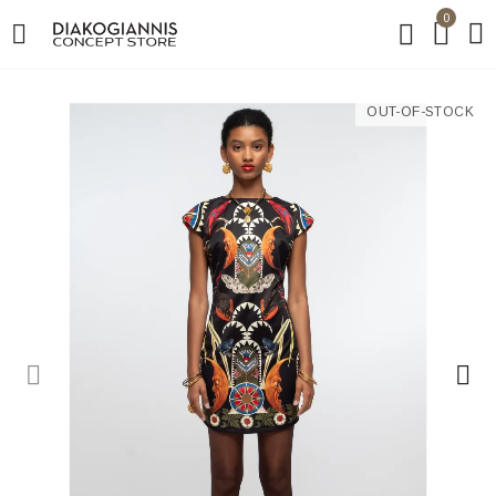
0
OUT-OF-STOCK