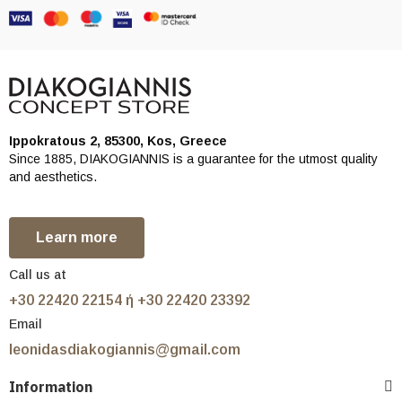
Ippokratous 2, 85300, Kos, Greece
Since 1885, DIAKOGIANNIS is a guarantee for the utmost quality
and aesthetics.
Learn more
Call us at
+30 22420 22154 ή +30 22420 23392
Email
leonidasdiakogiannis@gmail.com
Information