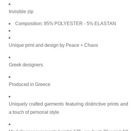
Invisible zip
Composition: 95% POLYESTER - 5% ELASTAN
Unique print and design by Peace + Chaos
Greek designers
Produced in Greece
Uniquely crafted garments featuring distinctive prints and
a touch of personal style