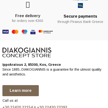
Free delivery
Secure payments
for orders over €300
through Piraeus Bank Greece
Ippokratous 2, 85300, Kos, Greece
Since 1885, DIAKOGIANNIS is a guarantee for the utmost quality
and aesthetics.
Learn more
Call us at
+30 22420 22154 ή +30 22420 23392