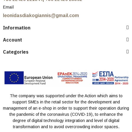
Email
leonidasdiakogiannis@gmail.com
Information
Account
Categories
The company was supported under the Action which aims to
support SMEs in the retail sector for the development and
management of an e-shop in order to support their operation during
the pandemic of the coronavirus (COVID-19), to enhance the
degree of digital technology integration and level of digital
transformation and to avoid overcrowding indoor spaces.