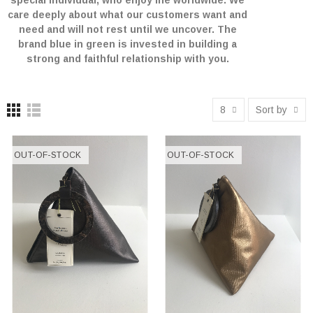
special individual, who enjoy life worldwide. We
care deeply about what our customers want and
need and will not rest until we uncover. The
brand blue in green is invested in building a
strong and faithful relationship with you.
8
Sort by
OUT-OF-STOCK
OUT-OF-STOCK