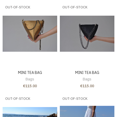
OUT-OF-STOCK
OUT-OF-STOCK
MINI TEA BAG
MINI TEA BAG
Bags
Bags
€115.00
€115.00
OUT-OF-STOCK
OUT-OF-STOCK