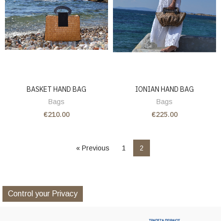
BASKET HAND BAG
IONIAN HAND BAG
Bags
Bags
€210.00
€225.00
« Previous
1
2
Control your Privacy