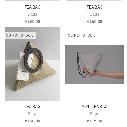
TEA BAG
TEA BAG
Bags
Bags
€150.00
€150.00
OUT-OF-STOCK
OUT-OF-STOCK
TEA BAG
MINI TEA BAG
Bags
Bags
€150.00
€115.00