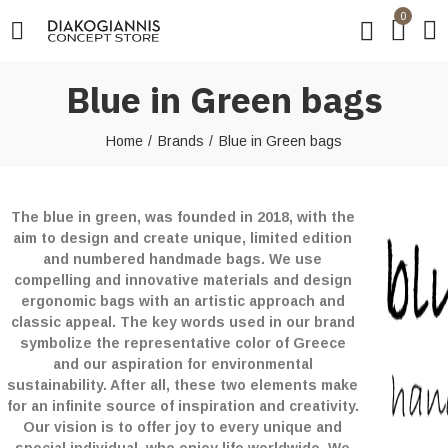
0
Blue in Green bags
Home
Brands
Blue in Green bags
The blue in green, was founded in 2018, with the
aim to design and create unique, limited edition
and numbered handmade bags. We use
compelling and innovative materials and design
ergonomic bags with an artistic approach and
classic appeal. The key words used in our brand
symbolize the representative color of Greece
and our aspiration for environmental
sustainability. After all, these two elements make
for an infinite source of inspiration and creativity.
Our vision is to offer joy to every unique and